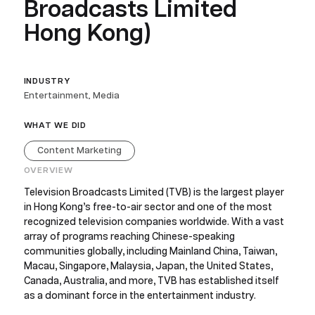
Broadcasts Limited
Hong Kong)
INDUSTRY
Entertainment, Media
WHAT WE DID
Content Marketing
OVERVIEW
Television Broadcasts Limited (TVB) is the largest player
in Hong Kong’s free-to-air sector and one of the most
recognized television companies worldwide. With a vast
array of programs reaching Chinese-speaking
communities globally, including Mainland China, Taiwan,
Macau, Singapore, Malaysia, Japan, the United States,
Canada, Australia, and more, TVB has established itself
as a dominant force in the entertainment industry.