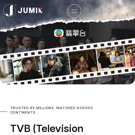
TRUSTED BY MILLIONS, WATCHED ACROSS
CONTINENTS
TVB (Television