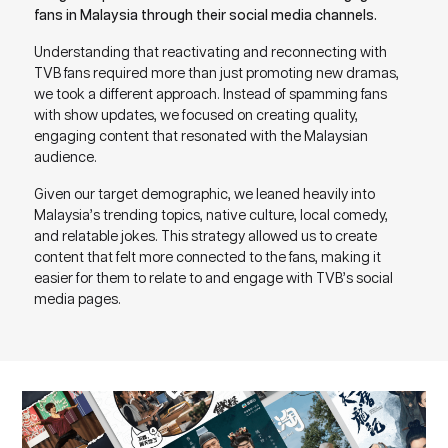
fans in Malaysia through their social media channels.
Understanding that reactivating and reconnecting with
TVB fans required more than just promoting new dramas,
we took a different approach. Instead of spamming fans
with show updates, we focused on creating quality,
engaging content that resonated with the Malaysian
audience.
Given our target demographic, we leaned heavily into
Malaysia’s trending topics, native culture, local comedy,
and relatable jokes. This strategy allowed us to create
content that felt more connected to the fans, making it
easier for them to relate to and engage with TVB’s social
media pages.