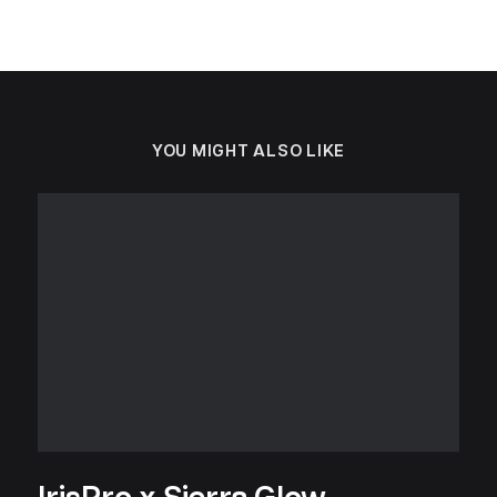
YOU MIGHT ALSO LIKE