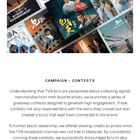
CAMPAIGN - CONTESTS
Understanding that TVB fans are passionate about collecting signed
merchandise from their favorite artists, we launched a series of
giveaway contests designed to generate high engagement. These
contests not only rewarded fans with the items they craved but also
created a buzz that kept them connected to the brand.
To further boost viewership, we offered viewing credits as prizes since
the TVB broadcast channel was not free in Malaysia. By consistently
running these contests, we successfully encouraged fans to stay