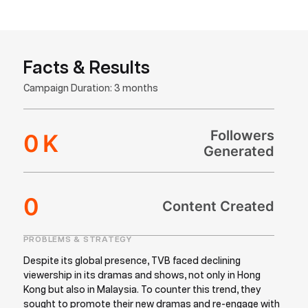
Facts & Results
Campaign Duration: 3 months
Followers
0
K
Generated
0
Content Created
PROBLEMS & STRATEGY
Despite its global presence, TVB faced declining
viewership in its dramas and shows, not only in Hong
Kong but also in Malaysia. To counter this trend, they
sought to promote their new dramas and re-engage with