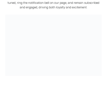
tuned, ring the notification bell on our page, and remain subscribed
and engaged, driving both loyalty and excitement.
CONTENT MARKETING
For over two years, we maintained a steady flow of 8 to 10 pieces of