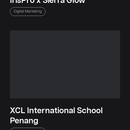
IrisPro x Sierra Glow
Digital Marketing
XCL International School
Penang