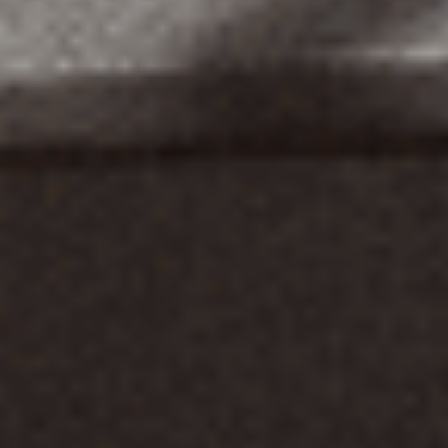
Home
About
Clientele
Careers
Contact
Blog
Knowledgebase
Affiliat