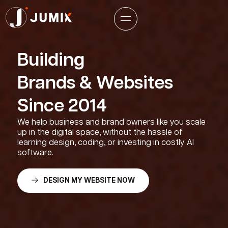
Building
Brands & Websites
Since 2014
We help business and brand owners like you scale
up in the digital space, without the hassle of
learning design, coding, or investing in costly AI
software.
DESIGN MY WEBSITE NOW