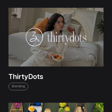
ThirtyDots
Branding