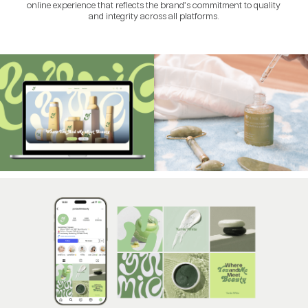
online experience that reflects the brand’s commitment to quality
and integrity across all platforms.