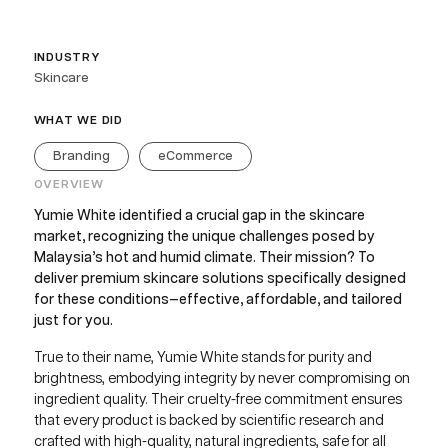
INDUSTRY
Skincare
WHAT WE DID
Branding
eCommerce
OVERVIEW
Yumie White identified a crucial gap in the skincare
market, recognizing the unique challenges posed by
Malaysia’s hot and humid climate. Their mission? To
deliver premium skincare solutions specifically designed
for these conditions—effective, affordable, and tailored
just for you.
True to their name, Yumie White stands for purity and
brightness, embodying integrity by never compromising on
ingredient quality. Their cruelty-free commitment ensures
that every product is backed by scientific research and
crafted with high-quality, natural ingredients, safe for all