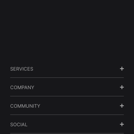
when it comes to Website
Design.
GET STARTED
SERVICES
COMPANY
COMMUNITY
SOCIAL