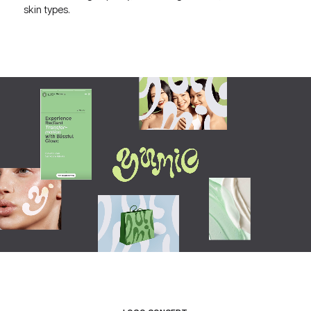
skin types.