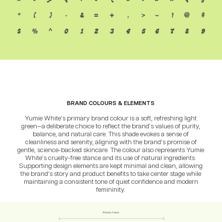
BRAND COLOURS & ELEMENTS
Yumie White’s primary brand colour is a soft, refreshing light
green—a deliberate choice to reflect the brand’s values of purity,
balance, and natural care. This shade evokes a sense of
cleanliness and serenity, aligning with the brand’s promise of
gentle, science-backed skincare. The colour also represents Yumie
White’s cruelty-free stance and its use of natural ingredients.
Supporting design elements are kept minimal and clean, allowing
the brand’s story and product benefits to take center stage while
maintaining a consistent tone of quiet confidence and modern
femininity.