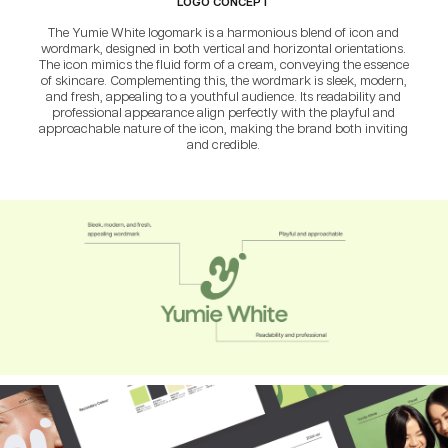
LOGO CONCEPT
The Yumie White logomark is a harmonious blend of icon and
wordmark, designed in both vertical and horizontal orientations.
The icon mimics the fluid form of a cream, conveying the essence
of skincare. Complementing this, the wordmark is sleek, modern,
and fresh, appealing to a youthful audience. Its readability and
professional appearance align perfectly with the playful and
approachable nature of the icon, making the brand both inviting
and credible.