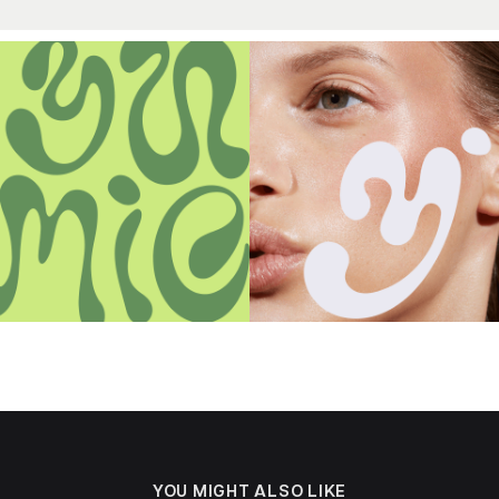
YOU MIGHT ALSO LIKE