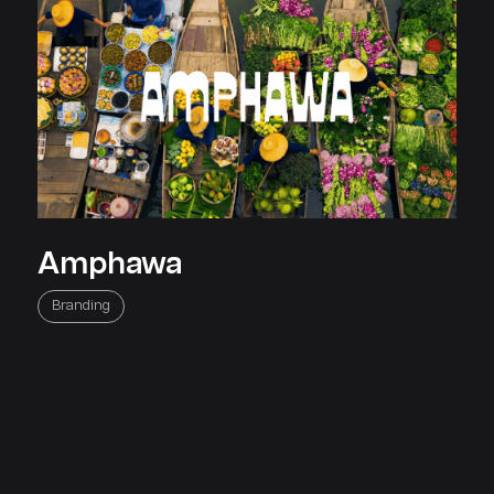
Amphawa
Home
About
Clientele
Careers
Contact
Blog
Knowledgebase
Affiliat
Branding
Jumix is the only logical choice