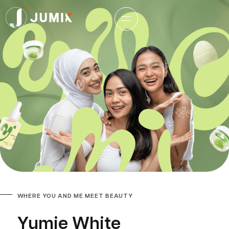
WHERE YOU AND ME MEET BEAUTY
Yumie White