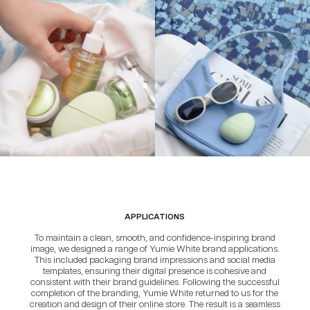
APPLICATIONS
To maintain a clean, smooth, and confidence-inspiring brand
image, we designed a range of Yumie White brand applications.
This included packaging brand impressions and social media
templates, ensuring their digital presence is cohesive and
consistent with their brand guidelines. Following the successful
completion of the branding, Yumie White returned to us for the
creation and design of their online store. The result is a seamless