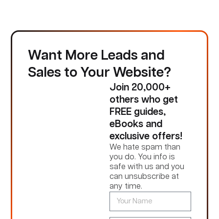
Want More Leads and
Sales to Your Website?
Join 20,000+
others who get
FREE guides,
eBooks and
exclusive offers!
We hate spam than
you do. You info is
safe with us and you
can unsubscribe at
any time.