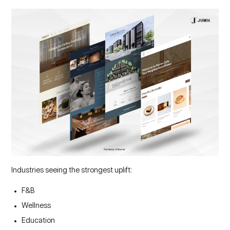
Industries seeing the strongest uplift:
F&B
Wellness
Education