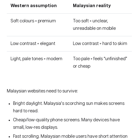
Western assumption
Malaysian reality
Soft colours = premium
Too soft = unclear,
unreadable on mobile
Low contrast = elegant
Low contrast = hard to skim
Light, pale tones = modern
Too pale = feels “unfinished”
or cheap
Malaysian websites need to survive:
Bright daylight. Malaysia’s scorching sun makes screens
hard to read.
Cheap/low-quality phone screens. Many devices have
small, low-res displays.
Fast scrolling. Malaysian mobile users have short attention