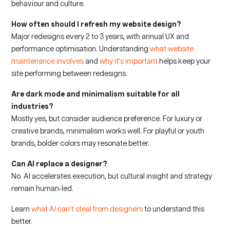
behaviour and culture.
How often should I refresh my website design?
Major redesigns every 2 to 3 years, with annual UX and
performance optimisation. Understanding
what website
maintenance involves
and
why it’s important
helps keep your
site performing between redesigns.
Are dark mode and minimalism suitable for all
industries?
Mostly yes, but consider audience preference. For luxury or
creative brands, minimalism works well. For playful or youth
brands, bolder colors may resonate better.
Can AI replace a designer?
No. AI accelerates execution, but cultural insight and strategy
remain human‑led.
Learn
what AI can’t steal from designers
to understand this
better.