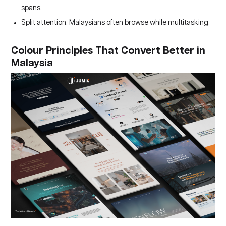
spans.
Split attention. Malaysians often browse while multitasking.
Colour Principles That Convert Better in
Malaysia