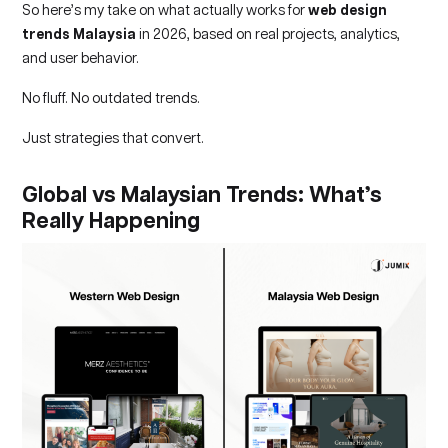
So here’s my take on what actually works for
web design
trends Malaysia
in 2026, based on real projects, analytics,
and user behavior.
No fluff. No outdated trends.
Just strategies that convert.
Global vs Malaysian Trends: What’s
Really Happening