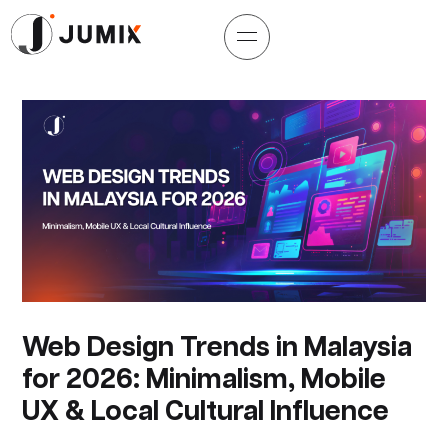
Web Design Trends in Malaysia
for 2026: Minimalism, Mobile
UX & Local Cultural Influence