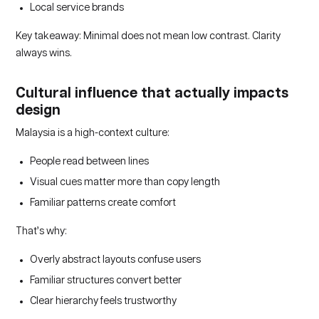
Local service brands
Key takeaway: Minimal does not mean low contrast. Clarity
always wins.
Cultural influence that actually impacts
design
Malaysia is a high-context culture:
People read between lines
Visual cues matter more than copy length
Familiar patterns create comfort
That’s why:
Overly abstract layouts confuse users
Familiar structures convert better
Clear hierarchy feels trustworthy