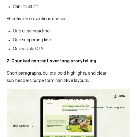
Can I trust it?
Effective hero sections contain:
One clear headline
One supporting line
One visible CTA
2. Chunked content over long storytelling
Short paragraphs, bullets, bold highlights, and clear
sub‑headers outperform narrative layouts.