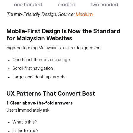
Thumb-Friendly Design. Source:
Medium
.
Mobile-First Design Is Now the Standard
for Malaysian Websites
High‑performing Malaysian sites are designed for:
One‑hand, thumb‑zone usage
Scroll‑first navigation
Large, confident tap targets
UX Patterns That Convert Best
1. Clear above‑the‑fold answers
Users immediately ask:
What is this?
Is this for me?