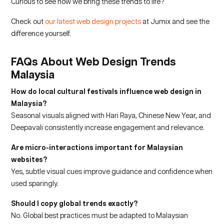
Curious to see how we bring these trends to life?
Check out
our latest web design projects
at Jumix and see the
difference yourself.
FAQs About Web Design Trends
Malaysia
How do local cultural festivals influence web design in
Malaysia?
Seasonal visuals aligned with Hari Raya, Chinese New Year, and
Deepavali consistently increase engagement and relevance.
Are micro-interactions important for Malaysian
websites?
Yes, subtle visual cues improve guidance and confidence when
used sparingly.
Should I copy global trends exactly?
No. Global best practices must be adapted to Malaysian