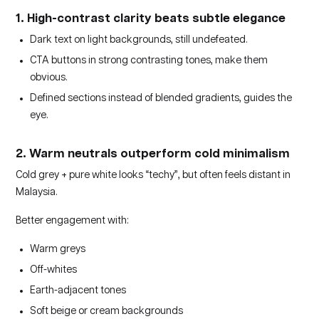
1. High-contrast clarity beats subtle elegance
Dark text on light backgrounds, still undefeated.
CTA buttons in strong contrasting tones, make them
obvious.
Defined sections instead of blended gradients, guides the
eye.
2. Warm neutrals outperform cold minimalism
Cold grey + pure white looks “techy”, but often feels distant in
Malaysia.
Better engagement with:
Warm greys
Off-whites
Earth-adjacent tones
Soft beige or cream backgrounds