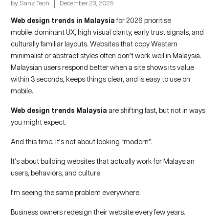
by
Sanz Teoh
December 23, 2025
Web design trends in Malaysia
for 2026 prioritise
mobile‑dominant UX, high visual clarity, early trust signals, and
culturally familiar layouts. Websites that copy Western
minimalist or abstract styles often don’t work well in Malaysia.
Malaysian users respond better when a site shows its value
within 3 seconds, keeps things clear, and is easy to use on
mobile.
Web design trends Malaysia
are shifting fast, but not in ways
you might expect.
And this time, it’s not about looking “modern”.
It’s about building websites that actually work for Malaysian
users, behaviors, and culture.
I’m seeing the same problem everywhere.
Business owners redesign their website every few years.