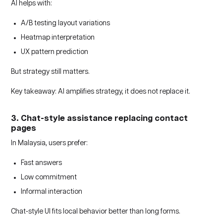
AI helps with:
A/B testing layout variations
Heatmap interpretation
UX pattern prediction
But strategy still matters.
Key takeaway: AI amplifies strategy, it does not replace it.
3. Chat-style assistance replacing contact
pages
In Malaysia, users prefer:
Fast answers
Low commitment
Informal interaction
Chat-style UI fits local behavior better than long forms.