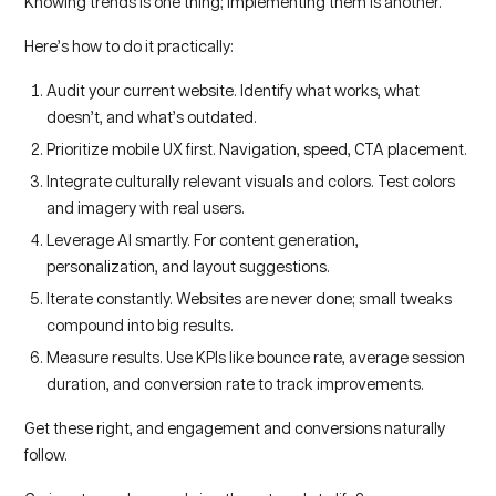
Knowing trends is one thing; implementing them is another.
Here’s how to do it practically:
Audit your current website. Identify what works, what
doesn’t, and what’s outdated.
Prioritize mobile UX first. Navigation, speed, CTA placement.
Integrate culturally relevant visuals and colors. Test colors
and imagery with real users.
Leverage AI smartly. For content generation,
personalization, and layout suggestions.
Iterate constantly. Websites are never done; small tweaks
compound into big results.
Measure results. Use KPIs like bounce rate, average session
duration, and conversion rate to track improvements.
Get these right, and engagement and conversions naturally
follow.