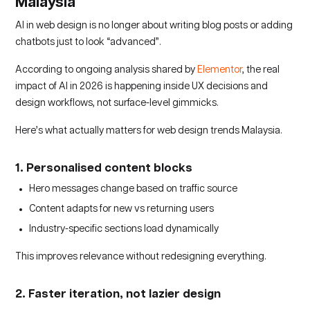
Malaysia
AI in web design is no longer about writing blog posts or adding
chatbots just to look “advanced”.
According to ongoing analysis shared by
Elementor
, the real
impact of AI in 2026 is happening inside UX decisions and
design workflows, not surface-level gimmicks.
Here’s what actually matters for web design trends Malaysia.
1. Personalised content blocks
Hero messages change based on traffic source
Content adapts for new vs returning users
Industry-specific sections load dynamically
This improves relevance without redesigning everything.
2. Faster iteration, not lazier design