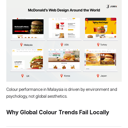
Colour performance in Malaysia is driven by environment and
psychology, not global aesthetics.
Why Global Colour Trends Fail Locally