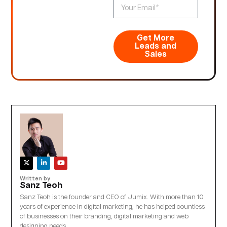
Get More
Leads and
Sales
Written by
Sanz Teoh
Sanz Teoh is the founder and CEO of Jumix. With more than 10
years of experience in digital marketing, he has helped countless
of businesses on their branding, digital marketing and web
designing needs.