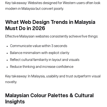
Key takeaway: Websites designed for Western users often look
modern in Malaysia but convert poorly.
What Web Design Trends in Malaysia
Must Do in 2026
Effective Malaysian websites consistently achieve five things:
Communicate value within 3 seconds
Balance minimalism with explicit clarity
Reflect cultural familiarity in layout and visuals
Reduce thinking and increase confidence
Key takeaway: In Malaysia, usability and trust outperform visual
novelty.
Malaysian Colour Palettes & Cultural
Insights