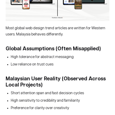
Most global web design trend articles are written for Western
users. Malaysia behaves differently.
Global Assumptions (Often Misapplied)
High tolerance for abstract messaging
Low reliance on trust cues
Malaysian User Reality (Observed Across
Local Projects)
Short attention span and fast decision cycles
High sensitivity to credibility and familiarity
Preference for clarity over creativity