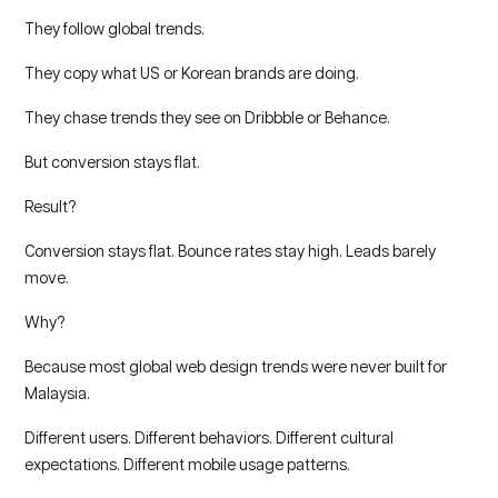
They follow global trends.
They copy what US or Korean brands are doing.
They chase trends they see on Dribbble or Behance.
But conversion stays flat.
Result?
Conversion stays flat. Bounce rates stay high. Leads barely
move.
Why?
Because most global web design trends were never built for
Malaysia.
Different users. Different behaviors. Different cultural
expectations. Different mobile usage patterns.