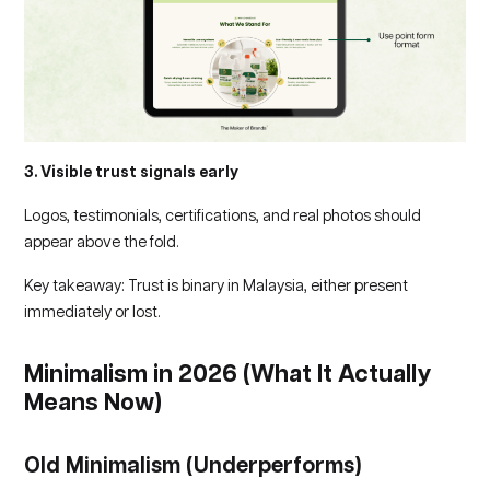
3. Visible trust signals early
Logos, testimonials, certifications, and real photos should
appear above the fold.
Key takeaway: Trust is binary in Malaysia, either present
immediately or lost.
Minimalism in 2026 (What It Actually
Means Now)
Old Minimalism (Underperforms)