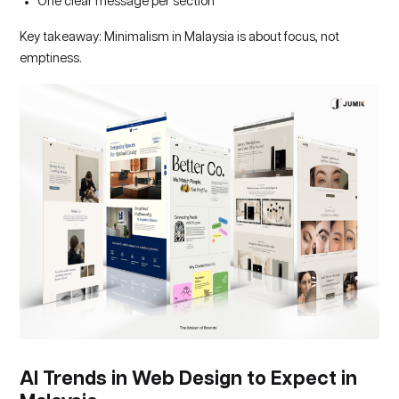
One clear message per section
Key takeaway: Minimalism in Malaysia is about focus, not
emptiness.
AI Trends in Web Design to Expect in