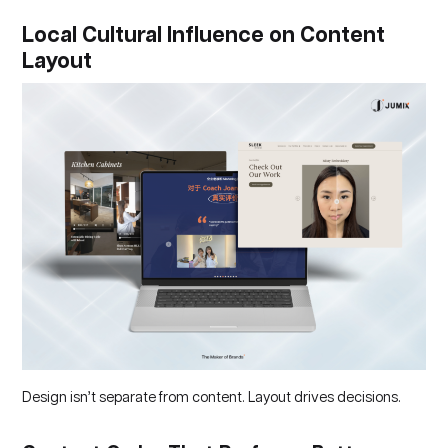
Local Cultural Influence on Content
Layout
Design isn’t separate from content. Layout drives decisions.