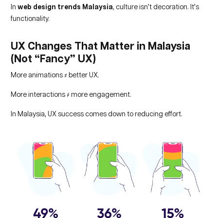
In
web design trends Malaysia
, culture isn’t decoration. It’s
functionality.
UX Changes That Matter in Malaysia
(Not “Fancy” UX)
More animations ≠ better UX.
More interactions ≠ more engagement.
In Malaysia, UX success comes down to reducing effort.