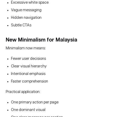
Excessive white space
Vague messaging
Hidden navigation
Subtle CTAs
New Minimalism for Malaysia
Minimalism now means:
Fewer user decisions
Clear visual hierarchy
Intentional emphasis
Faster comprehension
Practical application:
One primary action per page
One dominant visual