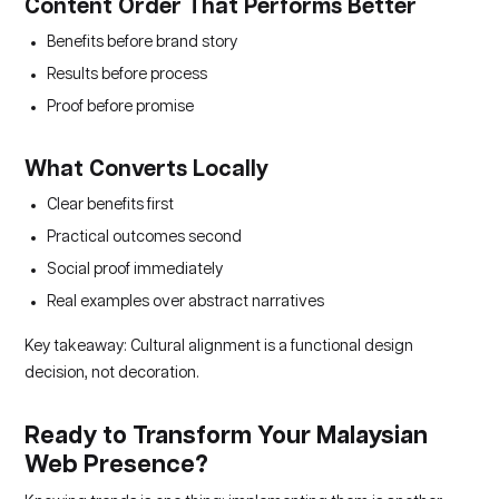
Content Order That Performs Better
Benefits before brand story
Results before process
Proof before promise
What Converts Locally
Clear benefits first
Practical outcomes second
Social proof immediately
Real examples over abstract narratives
Key takeaway: Cultural alignment is a functional design
decision, not decoration.
Ready to Transform Your Malaysian
Web Presence?