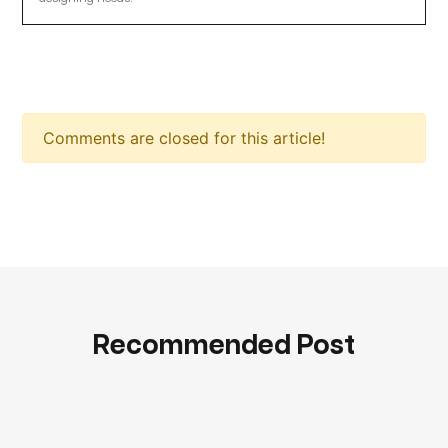
Comments are closed for this article!
Recommended Post