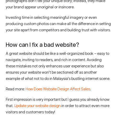
photographs don’t tell your unique story; instead, they make
your brand appear unoriginal or insincere.
Investing time in selecting meaningful imagery or even
producing custom photos can make all the difference in setting
your site apart from competitors and building trust with visitors.
How can I fix a bad website?
A great website should be like a well-organized book – easy to
navigate, inviting to readers, and rich in content. Avoiding
these mistakes not only enhances user experience but also
ensures your website won’t be sectioned off as another
example of what not to do in Malaysia’s bustling internet scene.
Read more:
How Does Website Design Affect Sales
.
First impression is very important but I guess you already know
that.
Update your website design
in order to attract even more
visitors and customers today!