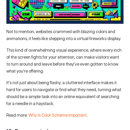
Not to mention, websites crammed with blazing colors and
animations, it feels like stepping into a virtual fireworks display.
This kind of overwhelming visual experience, where every inch
of the screen fights for your attention, can make visitors want
to turn around and leave before they’ve even gotten to know
what you’re offering.
It’s not just about being flashy; a cluttered interface makes it
hard for users to navigate or find what they need, turning what
should be a simple task into an online equivalent of searching
for a needle in a haystack.
Read more:
Why Is Color Scheme Important
.