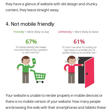
they have a glance of website with old design and chunky
content, they leave straight away.
4. Not mobile friendly
Your website is unable to render properly in mobile devices or
there is no mobile version of your website. How many people
are browsing the web with their smartphones and tablets these