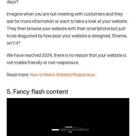
days?
Imagine when you are out meeting with customers and they
ask for more information or want to take a look at your website.
They then browse your website with their smartphone but just
to be disgusted by how poor your website is designed. Shame,
isn’t it?
We have reached 2024, there is no reason that your website is
not mobile friendly or non-responsive.
Read more:
How to Make Website Responsive
.
5. Fancy flash content