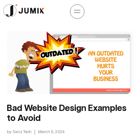
Bad Website Design Examples
to Avoid
by
Sanz Teoh
March 6, 2024