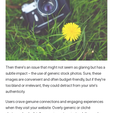
Then there’s an issue that might not seem as glaring but has a
subtle impact – the use of generic stock photos. Sure, these
images are convenient and often budget-friendly, but if they’re
too bland or irrelevant, they could detract from your site’s
authenticity.
Users crave genuine connections and engaging experiences
when they visit your website. Overly generic or cliché