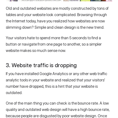
Old and outdated websites are mostly constructed by tons of
tables and your website look complicated. Browsing through
the Internet today, have you realized how websites are now
slimming down? Simple and clean design is the new trend.
Your visitors hate to spend more than 5 seconds to find a
button or navigate from one page to another, so a simpler
website makes so much sense now.
3. Website traffic is dropping
If you have installed Google Analytics or any other web traffic
analytic tools in your website and realized that your visitors’
number have dropped, this is a hint that your website is
outdated.
One of the main thing you can check is the bounce rate. A low
quality and outdated web design will have a high bounce rate,
because people are disgusted by poor website design. Once