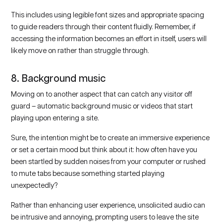
This includes using legible font sizes and appropriate spacing
to guide readers through their content fluidly. Remember, if
accessing the information becomes an effort in itself, users will
likely move on rather than struggle through.
8. Background music
Moving on to another aspect that can catch any visitor off
guard – automatic background music or videos that start
playing upon entering a site.
Sure, the intention might be to create an immersive experience
or set a certain mood but think about it: how often have you
been startled by sudden noises from your computer or rushed
to mute tabs because something started playing
unexpectedly?
Rather than enhancing user experience, unsolicited audio can
be intrusive and annoying, prompting users to leave the site