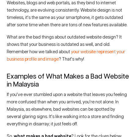
Websites, blogs and web portals, as they bind to internet
technology, are evolving consistently. Website design is not
timeless, it’s the same as your smartphone, it gets outdated
after some time when there are tons of new features available.
What are the bad things about outdated website design? It
shows that your business is outdated as well, and old.
Remember how we talked about
your website represent your
business profile and image
? That’s why!
Examples of What Makes a Bad Website
in Malaysia
If you’ve ever stumbled upon a website that leaves you feeling
more confused than when you arrived, you’re not alone. In
Malaysia, as elsewhere, bad websites can be spotted by
several glaring signs. It’s like walking into a store and finding
everything in disarray; it just feels off.
So,
what makes a bad website
? Look for the clues below.