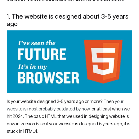
1. The website is designed about 3-5 years
ago
Is your website designed 3-5 years ago or more? Then
your
website is most probably outdated by now
, or at least when we
hit 2024. The basic HTML that we used in designing website is
now in version 5, so if your website is designed 5 years ago, it is
stuck in HTML4.