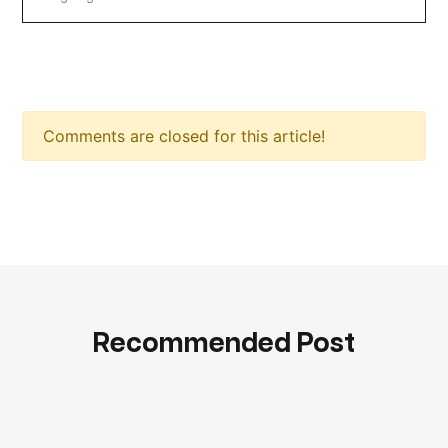
Comments are closed for this article!
Recommended Post