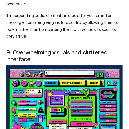
post-haste.
If incorporating audio elements is crucial for your brand or
message, consider giving visitors control by allowing them to
opt-in rather than bombarding them with sounds as soon as
they arrive.
9. Overwhelming visuals and cluttered
interface