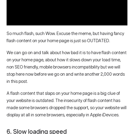
So much flash, such Wow. Excuse the meme, but having fancy
flash content on your home page is just so OUTDATED.
We can go on and talk about how bad it is to have flash content
on your home page, about how it slows down your load time,
non SEO friendly, mobile browsers incompatibility but we will
stop here now before we go on and write another 2,000 words
in this post.
A flash content that slaps on your home page is a big clue of
your website is outdated. The insecurity of flash content has
made some browsers dropped the support, so your website will
display at all in some browsers, especially in Apple iDevices.
6. Slow loading speed