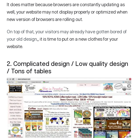
It does matter because browsers are constantly updating as
well, your website may not display properly or optimized when
new version of browsers are rolling out.
On top of that, your visitors may already have gotten bored of
your old design,
, it is time to put on a new clothes for your
website.
2. Complicated design / Low quality design
/ Tons of tables