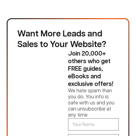
Want More Leads and
Sales to Your Website?
Join 20,000+
others who get
FREE guides,
eBooks and
exclusive offers!
We hate spam than
you do. You info is
safe with us and you
can unsubscribe at
any time.