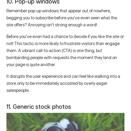
10. Pop-up windows
Remember pop-up windows that appear out of nowhere,
begging you to subscribe before you’ve even seen what the
site offers? Annoying isn’t strong enough a word!
Before you’ve even had a chance to decide if you like the site or
not! This tactic is more likely to frustrate visitors than engage
them. A vibrant call-to-action (CTA) is one thing, but
bombarding people with requests the moment they land on
your page is quite another.
It disrupts the user experience and can feel like walking into a
store only to be immediately accosted by overly eager
salespeople.
11. Generic stock photos