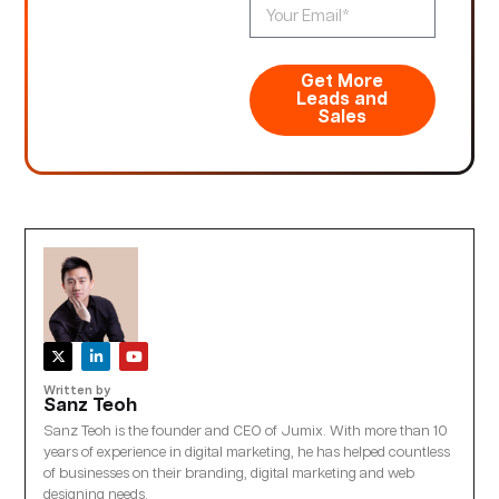
Get More
Leads and
Sales
Written by
Sanz Teoh
Sanz Teoh is the founder and CEO of Jumix. With more than 10
years of experience in digital marketing, he has helped countless
of businesses on their branding, digital marketing and web
designing needs.