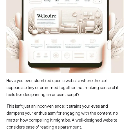
Have you ever stumbled upon a website where the text
appears so tiny or crammed together that making sense of it
feels like deciphering an ancient script?
This isn’t just an inconvenience; it strains your eyes and
dampens your enthusiasm for engaging with the content, no
matter how compelling it might be. A well-designed website
considers ease of reading as paramount.