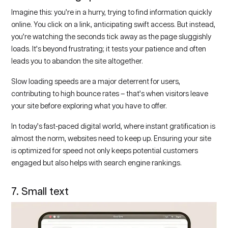
Imagine this: you’re in a hurry, trying to find information quickly
online. You click on a link, anticipating swift access. But instead,
you’re watching the seconds tick away as the page sluggishly
loads. It’s beyond frustrating; it tests your patience and often
leads you to abandon the site altogether.
Slow loading speeds are a major deterrent for users,
contributing to high bounce rates – that’s when visitors leave
your site before exploring what you have to offer.
In today’s fast-paced digital world, where instant gratification is
almost the norm, websites need to keep up. Ensuring your site
is optimized for speed not only keeps potential customers
engaged but also helps with search engine rankings.
7. Small text