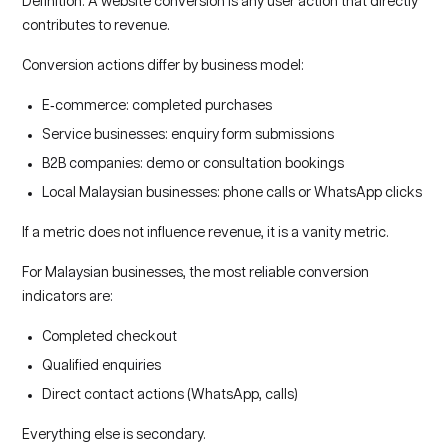
Definition: A website conversion is any user action that directly
contributes to revenue.
Conversion actions differ by business model:
E‑commerce: completed purchases
Service businesses: enquiry form submissions
B2B companies: demo or consultation bookings
Local Malaysian businesses: phone calls or WhatsApp clicks
If a metric does not influence revenue, it is a vanity metric.
For Malaysian businesses, the most reliable conversion
indicators are:
Completed checkout
Qualified enquiries
Direct contact actions (WhatsApp, calls)
Everything else is secondary.