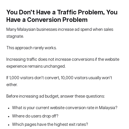
You Don’t Have a Traffic Problem, You
Have a Conversion Problem
Many Malaysian businesses increase ad spend when sales
stagnate.
This approach rarely works.
Increasing traffic does not increase conversions if the website
experience remains unchanged.
If 1,000 visitors don’t convert, 10,000 visitors usually won’t
either.
Before increasing ad budget, answer these questions:
What is your current website conversion rate in Malaysia?
Where do users drop off?
Which pages have the highest exit rates?