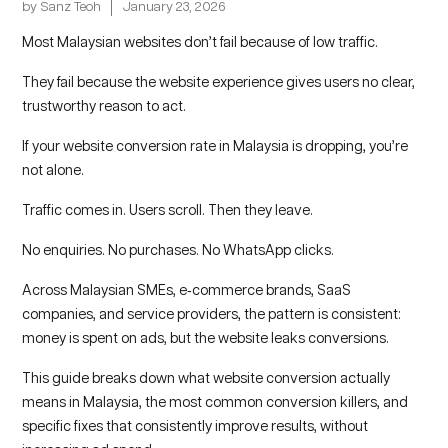
by
Sanz Teoh
January 23, 2026
Most Malaysian websites don’t fail because of low traffic.
They fail because the website experience gives users no clear,
trustworthy reason to act.
If your website conversion rate in Malaysia is dropping, you’re
not alone.
Traffic comes in. Users scroll. Then they leave.
No enquiries. No purchases. No WhatsApp clicks.
Across Malaysian SMEs, e‑commerce brands, SaaS
companies, and service providers, the pattern is consistent:
money is spent on ads, but the website leaks conversions.
This guide breaks down what
website conversion actually
means in Malaysia, the most common conversion killers, and
specific fixes that consistently improve results, without