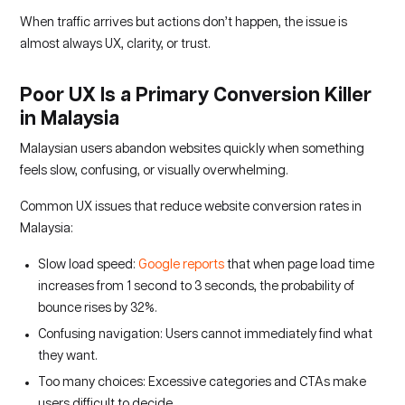
When traffic arrives but actions don’t happen, the issue is
almost always UX, clarity, or trust.
Poor UX Is a Primary Conversion Killer
in Malaysia
Malaysian users abandon websites quickly when something
feels slow, confusing, or visually overwhelming.
Common UX issues that reduce website conversion rates in
Malaysia:
Slow load speed:
Google reports
that when page load time
increases from 1 second to 3 seconds, the probability of
bounce rises by 32%.
Confusing navigation: Users cannot immediately find what
they want.
Too many choices: Excessive categories and CTAs make
users difficult to decide.