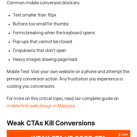
Common mobile conversion blockers:
Text smaller than 16px
Buttons too small for thumbs
Forms breaking when the keyboard opens
Pop-ups that cannot be closed
Dropdowns that don’t open
Heavy images slowing page load
Mobile Test: Visit your own website on a phone and attempt the
primary conversion action. Any frustration you experience is
costing you conversions.
For more on this critical topic, read our complete guide on
mobile-first web design in Malaysia
.
Weak CTAs Kill Conversions