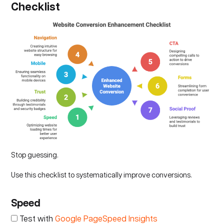
Checklist
Stop guessing.
Use this checklist to systematically improve conversions.
Speed
Test with
Google PageSpeed Insights