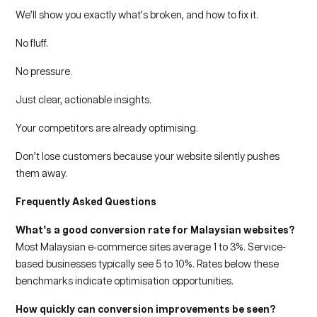
We’ll show you exactly what’s broken, and how to fix it.
No fluff.
No pressure.
Just clear, actionable insights.
Your competitors are already optimising.
Don’t lose customers because your website silently pushes
them away.
Frequently Asked Questions
What’s a good conversion rate for Malaysian websites?
Most Malaysian e‑commerce sites average 1 to 3%. Service-
based businesses typically see 5 to 10%. Rates below these
benchmarks indicate optimisation opportunities.
How quickly can conversion improvements be seen?