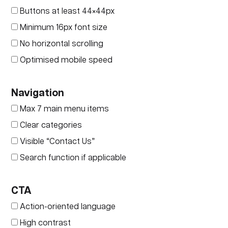
Buttons at least 44×44px
Minimum 16px font size
No horizontal scrolling
Optimised mobile speed
Navigation
Max 7 main menu items
Clear categories
Visible “Contact Us”
Search function if applicable
CTA
Action-oriented language
High contrast