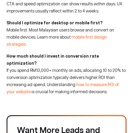
CTA and speed optimization can show results within days. UX
improvements usually reflect within 2 to 4 weeks.
Should I optimize for desktop or mobile first?
Mobile first. Most Malaysian users browse and convert on
mobile devices. Learn more about
mobile-first design
strategies
.
How much should I invest in conversion rate
optimization?
If you spend RM10,000+ monthly on ads, allocating 10 to 20% to
conversion optimization typically delivers higher ROI than
increasing ad spend. Understanding
how to measure ROI of
your website
is crucial for making informed decisions.
Want More Leads and