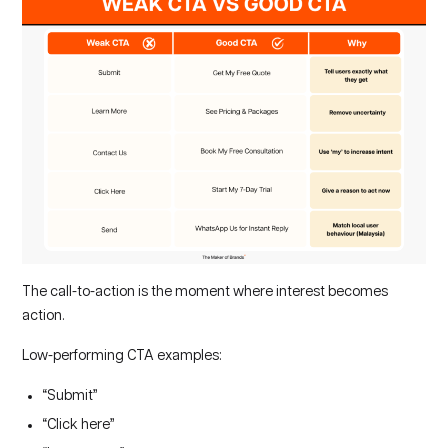
The call-to-action is the moment where interest becomes
action.
Low-performing CTA examples:
“Submit”
“Click here”