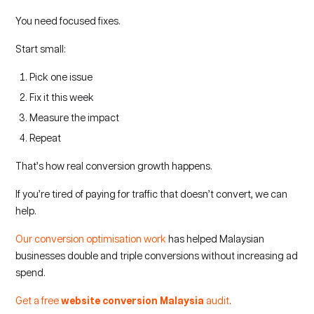
You need focused fixes.
Start small:
Pick one issue
Fix it this week
Measure the impact
Repeat
That’s how real conversion growth happens.
If you’re tired of paying for traffic that doesn’t convert, we can
help.
Our conversion optimisation work
has helped Malaysian
businesses double and triple conversions without increasing ad
spend.
Get a free
website conversion Malaysia
audit
.