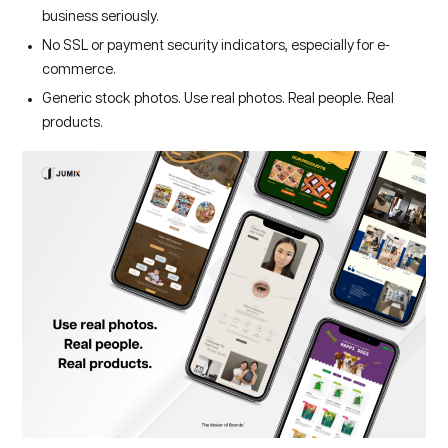
business seriously.
No SSL or payment security indicators, especially for e-
commerce.
Generic stock photos. Use real photos. Real people. Real
products.