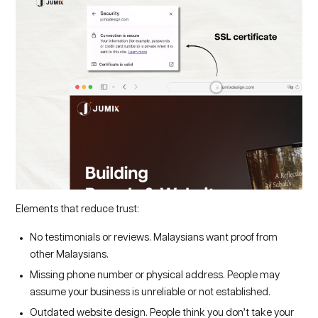
Elements that reduce trust:
No testimonials or reviews. Malaysians want proof from
other Malaysians.
Missing phone number or physical address. People may
assume your business is unreliable or not established.
Outdated website design. People think you don’t take your