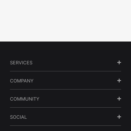
by
Sanz Teoh
| July 28, 2026
| 8 minutes read
A multilingual website in Malaysia works when it targets a specific
audience gap, not every visitor at...
SERVICES
COMPANY
COMMUNITY
SOCIAL