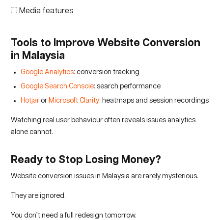
Media features
Tools to Improve Website Conversion
in Malaysia
Google Analytics
: conversion tracking
Google Search Console
: search performance
Hotjar
or
Microsoft Clarity
: heatmaps and session recordings
Watching real user behaviour often reveals issues analytics
alone cannot.
Ready to Stop Losing Money?
Website conversion issues in Malaysia are rarely mysterious.
They are ignored.
You don’t need a full redesign tomorrow.