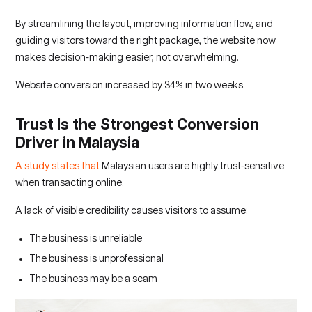
By streamlining the layout, improving information flow, and
guiding visitors toward the right package, the website now
makes decision-making easier, not overwhelming.
Website conversion increased by 34% in two weeks.
Trust Is the Strongest Conversion
Driver in Malaysia
A study states that
Malaysian users are highly trust-sensitive
when transacting online.
A lack of visible credibility causes visitors to assume:
The business is unreliable
The business is unprofessional
The business may be a scam