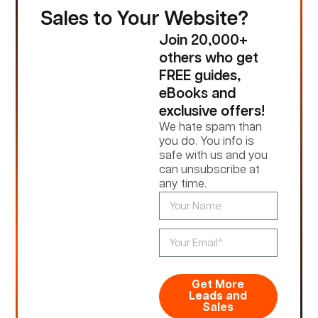
Sales to Your Website?
Join 20,000+
others who get
FREE guides,
eBooks and
exclusive offers!
We hate spam than
you do. You info is
safe with us and you
can unsubscribe at
any time.
Get More
Leads and
Sales