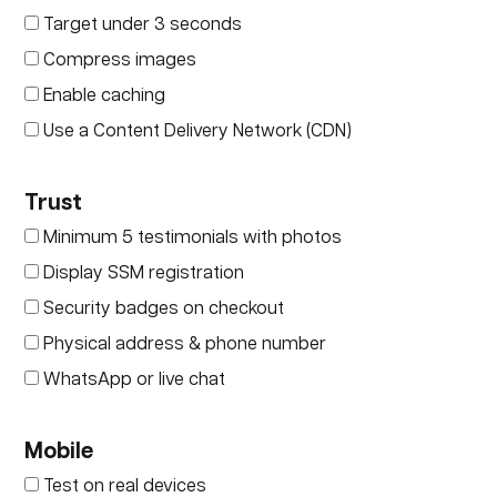
Target under 3 seconds
Compress images
Enable caching
Use a Content Delivery Network (CDN)
Trust
Minimum 5 testimonials with photos
Display SSM registration
Security badges on checkout
Physical address & phone number
WhatsApp or live chat
Mobile
Test on real devices