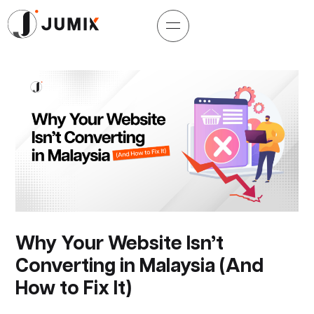
Why Your Website Isn’t
Converting in Malaysia (And
How to Fix It)