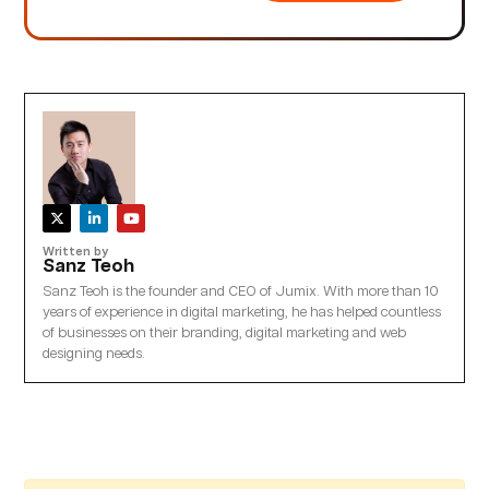
Written by
Sanz Teoh
Sanz Teoh is the founder and CEO of Jumix. With more than 10
years of experience in digital marketing, he has helped countless
of businesses on their branding, digital marketing and web
designing needs.