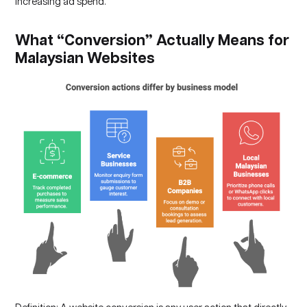
increasing ad spend.
What “Conversion” Actually Means for
Malaysian Websites