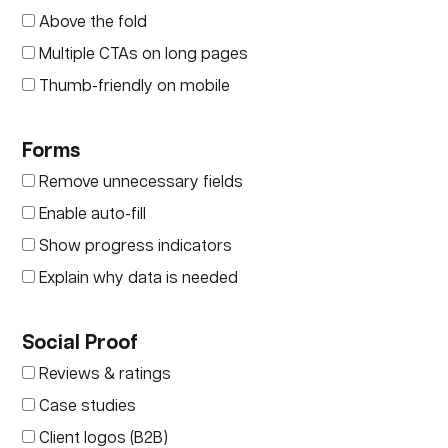
Above the fold
Multiple CTAs on long pages
Thumb-friendly on mobile
Forms
Remove unnecessary fields
Enable auto-fill
Show progress indicators
Explain why data is needed
Social Proof
Reviews & ratings
Case studies
Client logos (B2B)