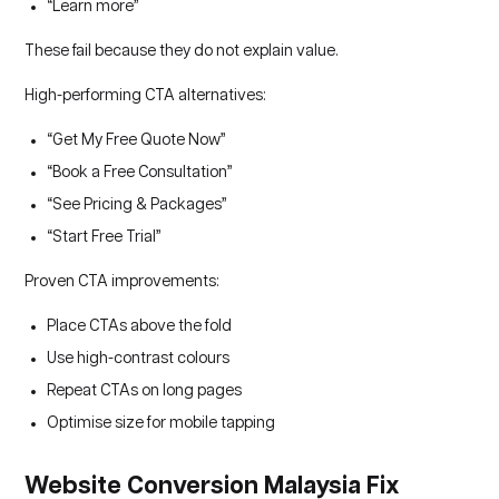
“Learn more”
These fail because they do not explain value.
High-performing CTA alternatives:
“Get My Free Quote Now”
“Book a Free Consultation”
“See Pricing & Packages”
“Start Free Trial”
Proven CTA improvements:
Place CTAs above the fold
Use high-contrast colours
Repeat CTAs on long pages
Optimise size for mobile tapping
Website Conversion Malaysia Fix