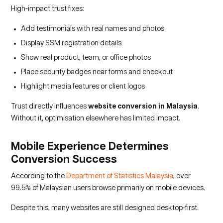
High-impact trust fixes:
Add testimonials with real names and photos
Display SSM registration details
Show real product, team, or office photos
Place security badges near forms and checkout
Highlight media features or client logos
Trust directly influences
website conversion in Malaysia
.
Without it, optimisation elsewhere has limited impact.
Mobile Experience Determines
Conversion Success
According to the
Department of Statistics Malaysia
, over
99.5% of Malaysian users browse primarily on mobile devices.
Despite this, many websites are still designed desktop-first.