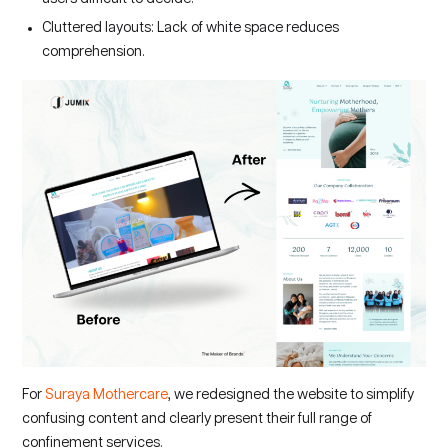
Cluttered layouts: Lack of white space reduces
comprehension.
For
Suraya Mothercare
, we redesigned the website to simplify
confusing content and clearly present their full range of
confinement services.