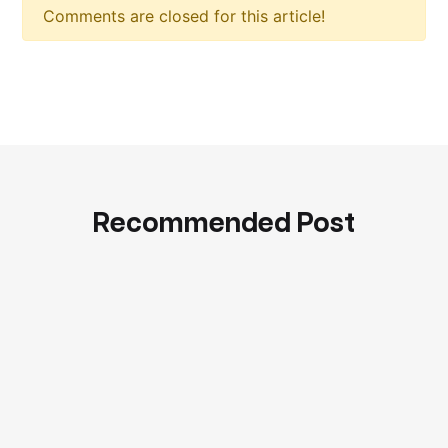
Comments are closed for this article!
Recommended Post