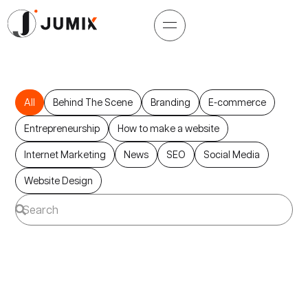
All
Behind The Scene
Branding
E-commerce
Entrepreneurship
How to make a website
Internet Marketing
News
SEO
Social Media
Website Design