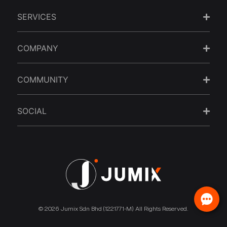
SERVICES
COMPANY
COMMUNITY
SOCIAL
© 2026 Jumix Sdn Bhd (1221771-M) All Rights Reserved.