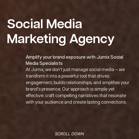
Social Media
Marketing Agency
Amplify your brand exposure with Jumix Social
Media Specialists
At Jumix, we don’t just manage social media — we
transform it into a powerful tool that drives
engagement, builds relationships, and amplifies your
brand’s presence. Our approach is simple yet
effective: craft compelling narratives that resonate
with your audience and create lasting connections.
Home
About
Clientele
Careers
Contact
Blog
Knowledgebase
Affiliat
SCROLL DOWN