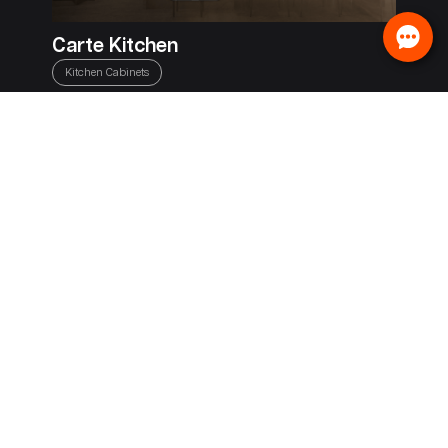
Carte Kitchen
Kitchen Cabinets
IrisPro
Window Tint