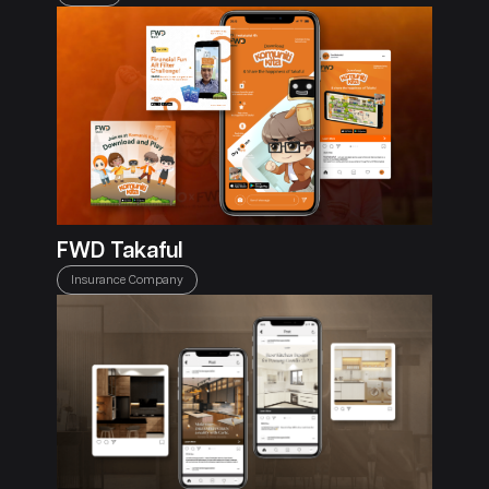
FWD Takaful
Insurance Company