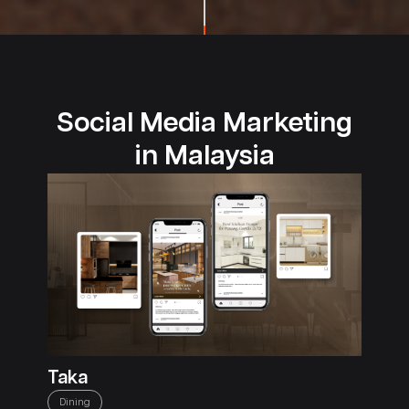
Social Media Marketing
in Malaysia
Taka
Dining