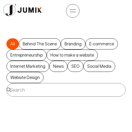
All
Behind The Scene
Branding
E-commerce
Entrepreneurship
How to make a website
Internet Marketing
News
SEO
Social Media
Website Design