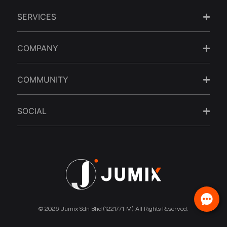
SERVICES
COMPANY
COMMUNITY
SOCIAL
© 2026 Jumix Sdn Bhd (1221771-M) All Rights Reserved.