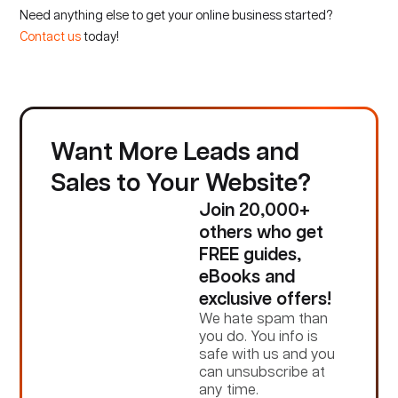
Need anything else to get your online business started?
Contact us
today!
Want More Leads and
Sales to Your Website?
Join 20,000+
others who get
FREE guides,
eBooks and
exclusive offers!
We hate spam than
you do. You info is
safe with us and you
can unsubscribe at
any time.