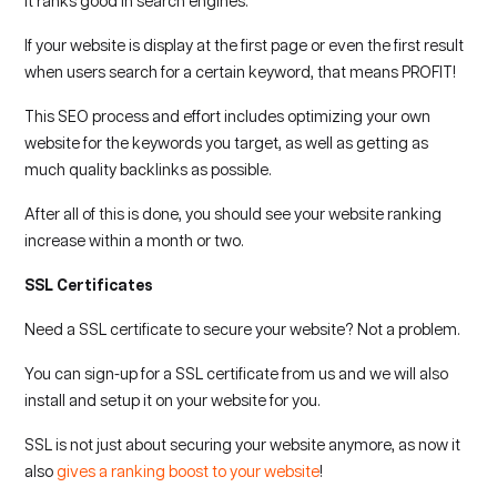
it ranks good in search engines.
If your website is display at the first page or even the first result
when users search for a certain keyword, that means PROFIT!
This SEO process and effort includes optimizing your own
website for the keywords you target, as well as getting as
much quality backlinks as possible.
After all of this is done, you should see your website ranking
increase within a month or two.
SSL Certificates
Need a SSL certificate to secure your website? Not a problem.
You can sign-up for a SSL certificate from us and we will also
install and setup it on your website for you.
SSL is not just about securing your website anymore, as now it
also
gives a ranking boost to your website
!