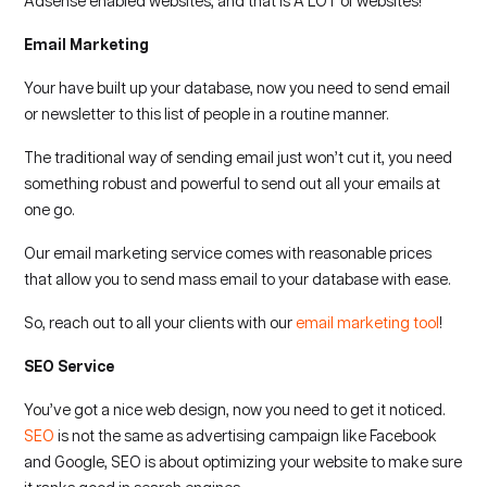
Adsense enabled websites, and that is A LOT of websites!
Email Marketing
Your have built up your database, now you need to send email
or newsletter to this list of people in a routine manner.
The traditional way of sending email just won’t cut it, you need
something robust and powerful to send out all your emails at
one go.
Our email marketing service comes with reasonable prices
that allow you to send mass email to your database with ease.
So, reach out to all your clients with our
email marketing tool
!
SEO Service
You’ve got a nice web design, now you need to get it noticed.
SEO
is not the same as advertising campaign like Facebook
and Google, SEO is about optimizing your website to make sure