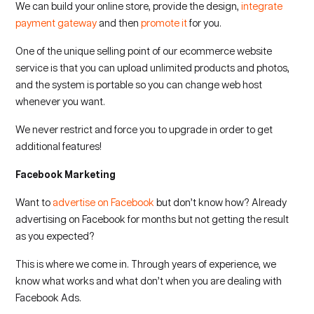
We can build your online store, provide the design,
integrate
payment gateway
and then
promote it
for you.
One of the unique selling point of our ecommerce website
service is that you can upload unlimited products and photos,
and the system is portable so you can change web host
whenever you want.
We never restrict and force you to upgrade in order to get
additional features!
Facebook Marketing
Want to
advertise on Facebook
but don’t know how? Already
advertising on Facebook for months but not getting the result
as you expected?
This is where we come in. Through years of experience, we
know what works and what don’t when you are dealing with
Facebook Ads.