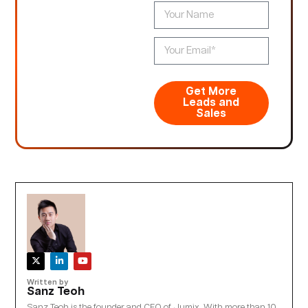
Get More
Leads and
Sales
Written by
Sanz Teoh
Sanz Teoh is the founder and CEO of Jumix. With more than 10