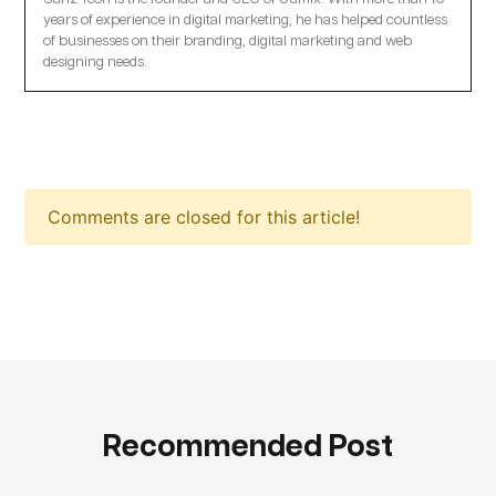
years of experience in digital marketing, he has helped countless
of businesses on their branding, digital marketing and web
designing needs.
Comments are closed for this article!
Recommended Post