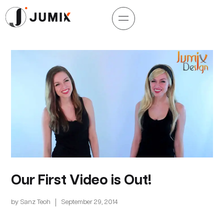
Our First Video is Out!
by
Sanz Teoh
September 29, 2014