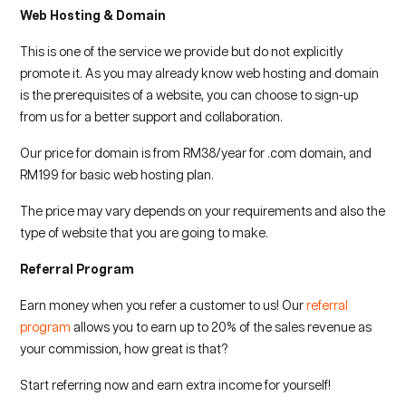
Web Hosting & Domain
This is one of the service we provide but do not explicitly
promote it. As you may already know web hosting and domain
is the prerequisites of a website, you can choose to sign-up
from us for a better support and collaboration.
Our price for domain is from RM38/year for .com domain, and
RM199 for basic web hosting plan.
The price may vary depends on your requirements and also the
type of website that you are going to make.
Referral Program
Earn money when you refer a customer to us! Our
referral
program
allows you to earn up to 20% of the sales revenue as
your commission, how great is that?
Start referring now and earn extra income for yourself!