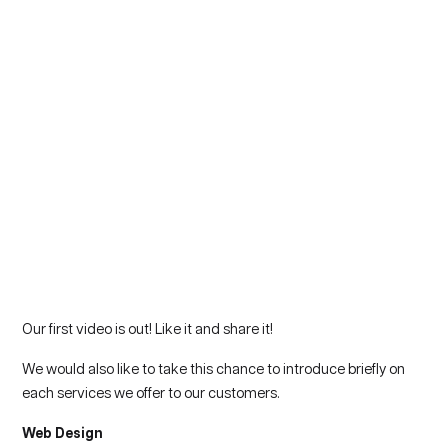
Our first video is out! Like it and share it!
We would also like to take this chance to introduce briefly on
each services we offer to our customers.
Web Design