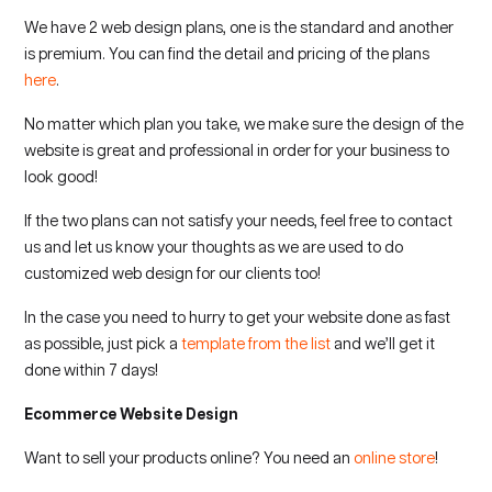
We have 2 web design plans, one is the standard and another
is premium. You can find the detail and pricing of the plans
here
.
No matter which plan you take, we make sure the design of the
website is great and professional in order for your business to
look good!
If the two plans can not satisfy your needs, feel free to contact
us and let us know your thoughts as we are used to do
customized web design for our clients too!
In the case you need to hurry to get your website done as fast
as possible, just pick a
template from the list
and we’ll get it
done within 7 days!
Ecommerce Website Design
Want to sell your products online? You need an
online store
!