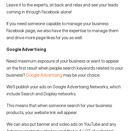
Leave it to the experts, sit back and relax and see your leads
coming in through Facebook alone!
If you need someone capable to manage your business
Facebook page, we also have the expertise to manage them
and drive more page likes for you as well.
Google Advertising
Need maximum exposure of your business or want to appear
on the first result when people search keywords related to your
business?
Google Advertising
may be your choice.
We’ll publish your ads on Google Advertising Networks, which
include Search and Display networks.
This means that when someone search for your business
products, your website link will appear.
We can also put banner and video ads on YouTube and any